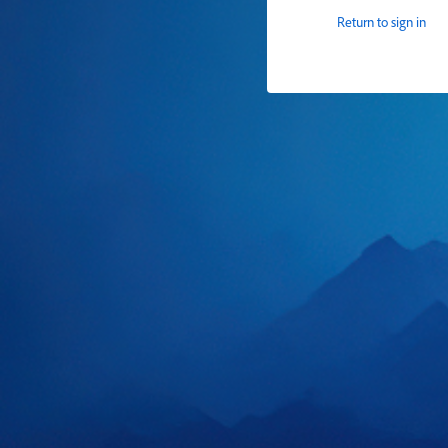
Return to sign in