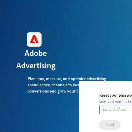
Adobe
Advertising
Plan, buy, measure, and optimize advertising
spend across channels to increase
conversions and grow your business.
Reset your passw
Enter your email to he
Next